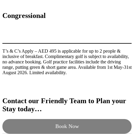
Congressional
T’s & C’s Apply – AED 495 is applicable for up to 2 people &
inclusive of breakfast. Complimentary golf is subject to availability,
no advance booking. Golf practice facilities include the driving
range, putting green & short game area. Available from 1st May-31st
August 2026. Limited availability.
Contact our Friendly Team to Plan your
Stay today…
Book Now