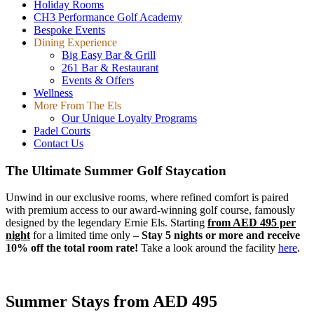
Holiday Rooms
CH3 Performance Golf Academy
Bespoke Events
Dining Experience
Big Easy Bar & Grill
261 Bar & Restaurant
Events & Offers
Wellness
More From The Els
Our Unique Loyalty Programs
Padel Courts
Contact Us
The Ultimate Summer Golf Staycation
Unwind in our exclusive rooms, where refined comfort is paired
with premium access to our award-winning golf course, famously
designed by the legendary Ernie Els. Starting
from AED 495 per
night
for a limited time only –
Stay 5 nights or more and receive
10% off the total room rate!
Take a look around the facility
here
.
Summer Stays from AED 495