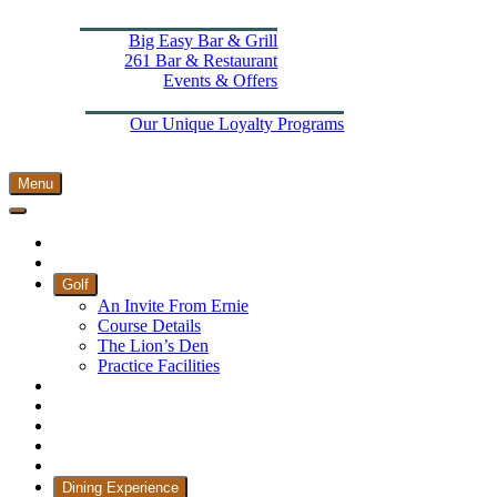
Dining Experience
Big Easy Bar & Grill
261 Bar & Restaurant
Events & Offers
Wellness
More From The Els
Our Unique Loyalty Programs
Padel Courts
Contact Us
Menu
Home
Book Tee Times
Golf
An Invite From Ernie
Course Details
The Lion’s Den
Practice Facilities
Membership
Country Club
Holiday Rooms
CH3 Performance Golf Academy
Bespoke Events
Dining Experience