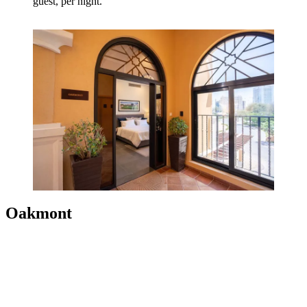
guest, per night.
Oakmont