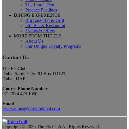
The Lion’s Den
Practice Facilities
DINING EXPERIENCE
Big Easy Bar & Grill
261 Bar & Restaurant
Events & Offers
MORE FROM THE ELS
About Us
Our Unique Loyalty Programs
Contact Us
The Els Club
Dubai Sports City PO Box 111123,
Dubai, UAE
Course Phone Number
971 (0) 4 425 1000
Email
reservations@elsclubdubai.com
Copyright © 2026 The Els Club All Rights Reserved.