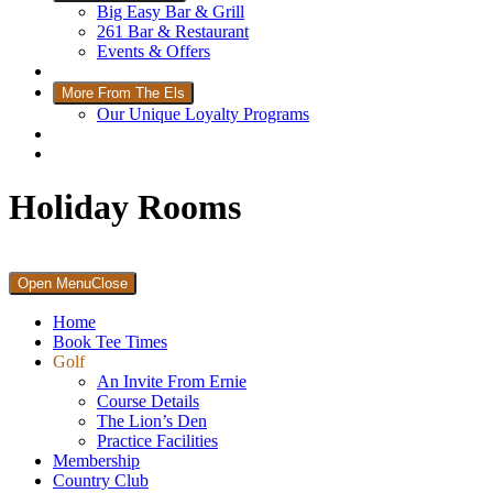
Big Easy Bar & Grill
261 Bar & Restaurant
Events & Offers
Wellness
More From The Els
Our Unique Loyalty Programs
Padel Courts
Contact Us
Holiday Rooms
Primary
Open Menu
Close
Sidebar
Home
Book Tee Times
Golf
An Invite From Ernie
Course Details
The Lion’s Den
Practice Facilities
Membership
Country Club