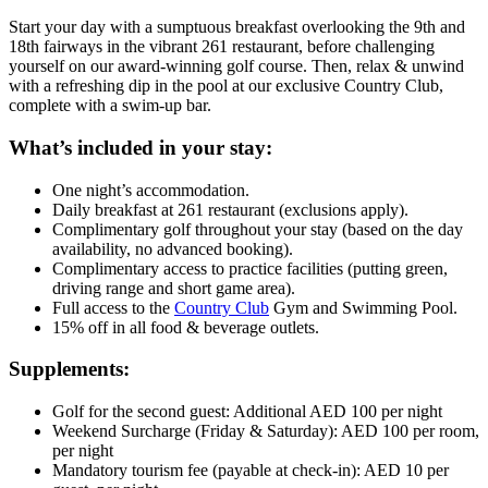
Start your day with a sumptuous breakfast overlooking the 9th and
18th fairways in the vibrant 261 restaurant, before challenging
yourself on our award-winning golf course. Then, relax & unwind
with a refreshing dip in the pool at our exclusive Country Club,
complete with a swim-up bar.
What’s included in your stay:
One night’s accommodation.
Daily breakfast at 261 restaurant (exclusions apply).
Complimentary golf throughout your stay (based on the day
availability, no advanced booking).
Complimentary access to practice facilities (putting green,
driving range and short game area).
Full access to the
Country Club
Gym and Swimming Pool.
15% off in all food & beverage outlets.
Supplements:
Golf for the second guest: Additional AED 100 per night
Weekend Surcharge (Friday & Saturday): AED 100 per room,
per night
Mandatory tourism fee (payable at check-in): AED 10 per