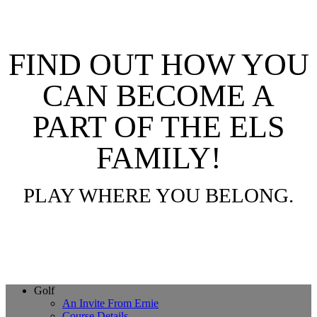
FIND OUT HOW YOU
CAN BECOME A
PART OF THE ELS
FAMILY!
PLAY WHERE YOU BELONG.
Page
Golf
An Invite From Ernie
Footer
Course Details