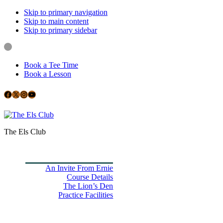
Skip to primary navigation
Skip to main content
Skip to primary sidebar
Book a Tee Time
Book a Lesson
Facebook
X
Instagram
YouTube
Google
The Els Club
Home
Book Tee Times
Golf
An Invite From Ernie
Course Details
The Lion’s Den
Practice Facilities
Membership
Country Club
Holiday Rooms
CH3 Performance Golf Academy
Bespoke Events