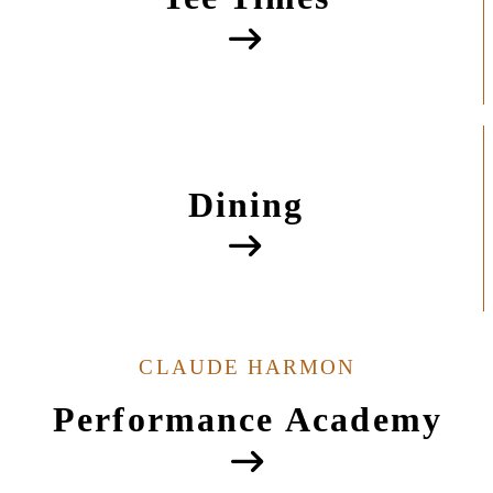
Dining
CLAUDE HARMON
Performance Academy