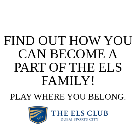
FIND OUT HOW YOU
CAN BECOME A
PART OF THE ELS
FAMILY!
PLAY WHERE YOU BELONG.