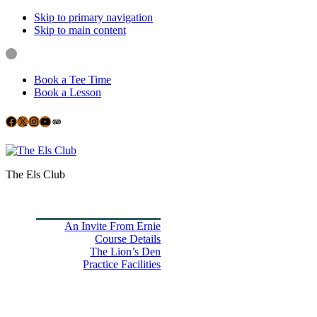
Skip to primary navigation
Skip to main content
Book a Tee Time
Book a Lesson
Facebook
X
Instagram
YouTube
Google
The Els Club
Home
Book Tee Times
Golf
An Invite From Ernie
Course Details
The Lion’s Den
Practice Facilities
Membership
Country Club
Holiday Rooms
CH3 Performance Golf Academy
Bespoke Events
Dining Experience