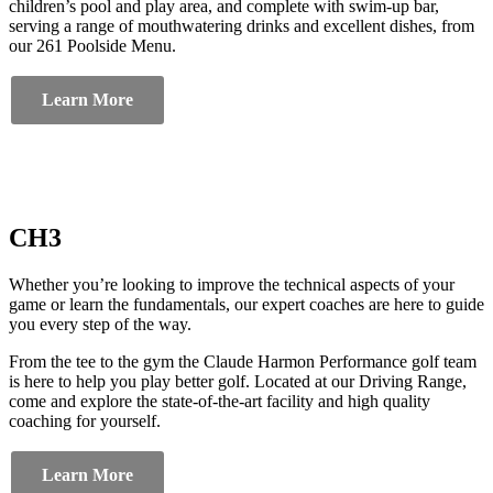
children’s pool and play area, and complete with swim-up bar,
serving a range of mouthwatering drinks and excellent dishes, from
our 261 Poolside Menu.
Learn More
CH3
Whether you’re looking to improve the technical aspects of your
game or learn the fundamentals, our expert coaches are here to guide
you every step of the way.
From the tee to the gym the Claude Harmon Performance golf team
is here to help you play better golf. Located at our Driving Range,
come and explore the state-of-the-art facility and high quality
coaching for yourself.
Learn More