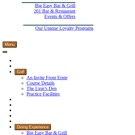
Big Easy Bar & Grill
261 Bar & Restaurant
Events & Offers
Wellness
More From The Els
Our Unique Loyalty Programs
Padel Courts
Contact Us
Menu
Home
Book Tee Times
Golf
An Invite From Ernie
Course Details
The Lion’s Den
Practice Facilities
Membership
Country Club
Holiday Rooms
CH3 Performance Golf Academy
Bespoke Events
Dining Experience
Big Easy Bar & Grill