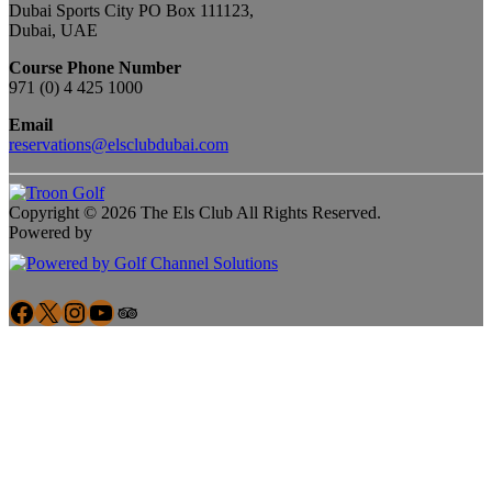
Dubai Sports City PO Box 111123,
Dubai, UAE
Course Phone Number
971 (0) 4 425 1000
Email
reservations@elsclubdubai.com
Copyright © 2026 The Els Club All Rights Reserved.
Powered by
Facebook
X
Instagram
YouTube
Google