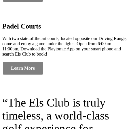
Padel Courts
With two state-of-the-art courts, located opposite our Driving Range,
come and enjoy a game under the lights. Open from 6:00am –
11:00pm, Download the Playtomic App on your smart phone and
search Els Club to book!
Learn More
“The Els Club is truly
timeless, a world-class
golf experience for