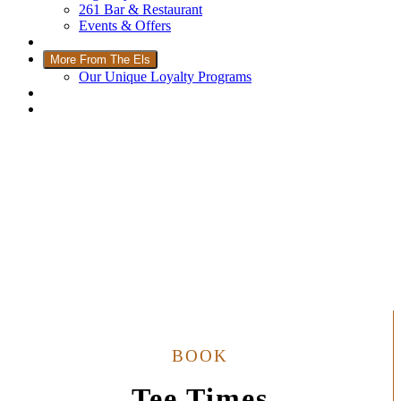
261 Bar & Restaurant
Events & Offers
Wellness
More From The Els
Our Unique Loyalty Programs
Padel Courts
Contact Us
Welcome to The Els Club
BOOK
Tee Times