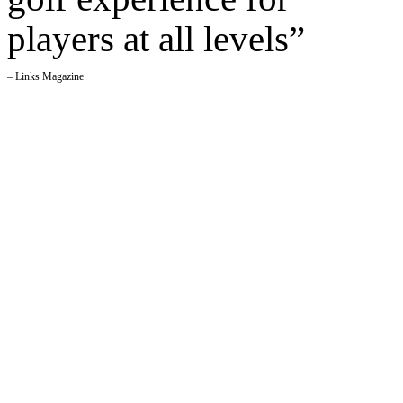
players at all levels”
– Links Magazine