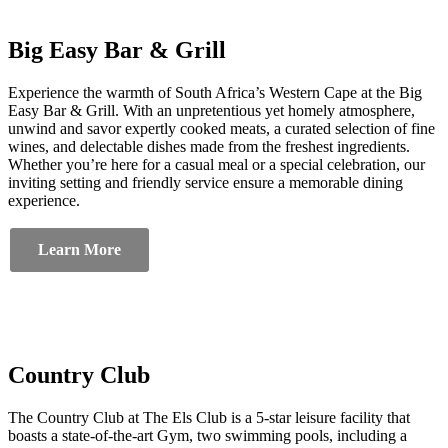
Big Easy Bar & Grill
Experience the warmth of South Africa’s Western Cape at the Big
Easy Bar & Grill. With an unpretentious yet homely atmosphere,
unwind and savor expertly cooked meats, a curated selection of fine
wines, and delectable dishes made from the freshest ingredients.
Whether you’re here for a casual meal or a special celebration, our
inviting setting and friendly service ensure a memorable dining
experience.
Learn More
Country Club
The Country Club at The Els Club is a 5-star leisure facility that
boasts a state-of-the-art Gym, two swimming pools, including a