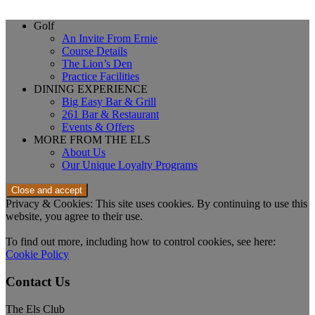
Page
Golf
An Invite From Ernie
Footer
Course Details
The Lion’s Den
Practice Facilities
DINING EXPERIENCE
Big Easy Bar & Grill
261 Bar & Restaurant
Events & Offers
MORE FROM THE ELS
About Us
Our Unique Loyalty Programs
Privacy & Cookies: This site uses cookies. By continuing to use this
website, you agree to their use.
To find out more, including how to control cookies, see here:
Cookie Policy
Contact Us
The Els Club