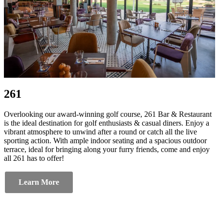
261
Overlooking our award-winning golf course, 261 Bar & Restaurant
is the ideal destination for golf enthusiasts & casual diners. Enjoy a
vibrant atmosphere to unwind after a round or catch all the live
sporting action. With ample indoor seating and a spacious outdoor
terrace, ideal for bringing along your furry friends, come and enjoy
all 261 has to offer!
Learn More