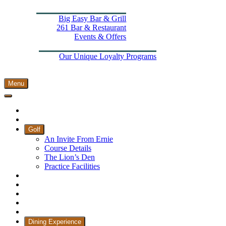
Dining Experience
Big Easy Bar & Grill
261 Bar & Restaurant
Events & Offers
Wellness
More From The Els
Our Unique Loyalty Programs
Padel Courts
Contact Us
Menu
Home
Book Tee Times
Golf
An Invite From Ernie
Course Details
The Lion’s Den
Practice Facilities
Membership
Country Club
Holiday Rooms
CH3 Performance Golf Academy
Bespoke Events
Dining Experience