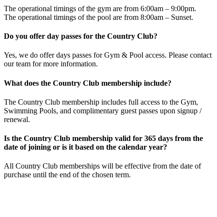
The operational timings of the gym are from 6:00am – 9:00pm.
The operational timings of the pool are from 8:00am – Sunset.
Do you offer day passes for the Country Club?
Yes, we do offer days passes for Gym & Pool access. Please contact
our team for more information.
What does the Country Club membership include?
The Country Club membership includes full access to the Gym,
Swimming Pools, and complimentary guest passes upon signup /
renewal.
Is the Country Club membership valid for 365 days from the
date of joining or is it based on the calendar year?
All Country Club memberships will be effective from the date of
purchase until the end of the chosen term.