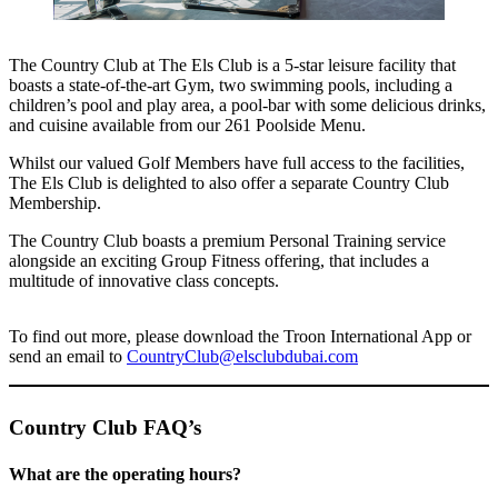
The Country Club at The Els Club is a 5-star leisure facility that
boasts a state-of-the-art Gym, two swimming pools, including a
children’s pool and play area, a pool-bar with some delicious drinks,
and cuisine available from our 261 Poolside Menu.
Whilst our valued Golf Members have full access to the facilities,
The Els Club is delighted to also offer a separate Country Club
Membership.
The Country Club boasts a premium Personal Training service
alongside an exciting Group Fitness offering, that includes a
multitude of innovative class concepts.
To find out more, please download the Troon International App or
send an email to
CountryClub@elsclubdubai.com
Country Club FAQ’s
What are the operating hours?