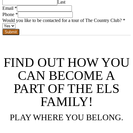
Last
Email
*
Phone
*
Would you like to be contacted for a tour of The Country Club?
*
Submit
FIND OUT HOW YOU
CAN BECOME A
PART OF THE ELS
FAMILY!
PLAY WHERE YOU BELONG.