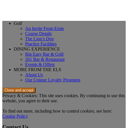
Page
Golf
An Invite From Ernie
Footer
Course Details
The Lion’s Den
Practice Facilities
DINING EXPERIENCE
Big Easy Bar & Grill
261 Bar & Restaurant
Events & Offers
MORE FROM THE ELS
About Us
Our Unique Loyalty Programs
Privacy & Cookies: This site uses cookies. By continuing to use this
website, you agree to their use.
To find out more, including how to control cookies, see here:
Cookie Policy
Contact Us