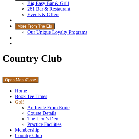
Big Easy Bar & Grill
261 Bar & Restaurant
Events & Offers
Wellness
More From The Els
Our Unique Loyalty Programs
Padel Courts
Contact Us
Country Club
Primary
Open Menu
Close
Sidebar
Home
Book Tee Times
Golf
An Invite From Ernie
Course Details
The Lion’s Den
Practice Facilities
Membership
Country Club