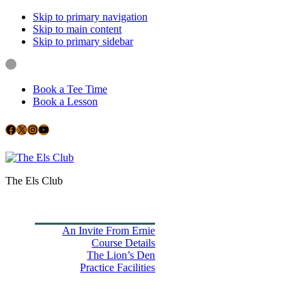
Skip to primary navigation
Skip to main content
Skip to primary sidebar
Book a Tee Time
Book a Lesson
Facebook
X
Instagram
YouTube
Google
The Els Club
Home
Book Tee Times
Golf
An Invite From Ernie
Course Details
The Lion’s Den
Practice Facilities
Membership
Country Club
Holiday Rooms
CH3 Performance Golf Academy
Bespoke Events