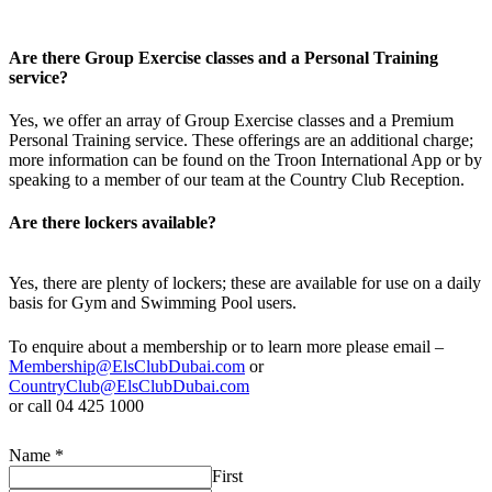
Are there Group Exercise classes and a Personal Training
service?
Yes, we offer an array of Group Exercise classes and a Premium
Personal Training service. These offerings are an additional charge;
more information can be found on the Troon International App or by
speaking to a member of our team at the Country Club Reception.
Are there lockers available?
Yes, there are plenty of lockers; these are available for use on a daily
basis for Gym and Swimming Pool users.
To enquire about a membership or to learn more please email –
Membership@ElsClubDubai.com
or
CountryClub@ElsClubDubai.com
or call 04 425 1000
Name
*
First