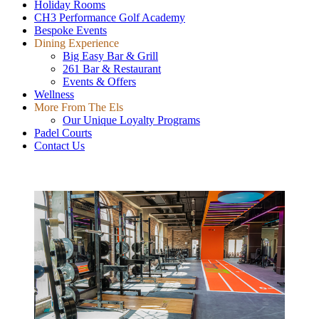
Holiday Rooms
CH3 Performance Golf Academy
Bespoke Events
Dining Experience
Big Easy Bar & Grill
261 Bar & Restaurant
Events & Offers
Wellness
More From The Els
Our Unique Loyalty Programs
Padel Courts
Contact Us